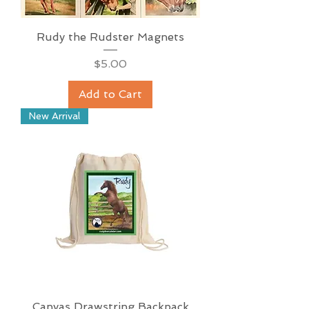
Rudy the Rudster Magnets
Price
$5.00
Add to Cart
New Arrival
Canvas Drawstring Backpack