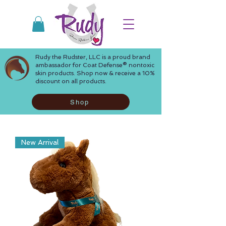
Rudy the Rudster, LLC is a proud brand
ambassador for Coat Defense® nontoxic
skin products. Shop now & receive a 10%
discount on all products.
Shop
New Arrival