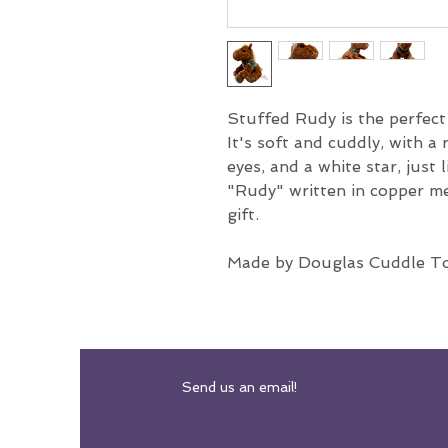
Stuffed Rudy is the perfec
It's soft and cuddly, with a 
eyes, and a white star, just 
"Rudy" written in copper met
gift.
Made by Douglas Cuddle T
Send us an email!