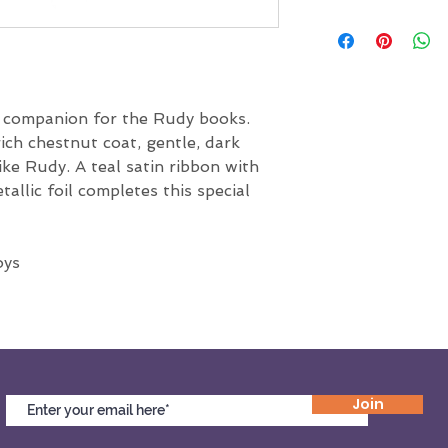
All sales are final.
t companion for the Rudy books. 
rich chestnut coat, gentle, dark 
like Rudy. A teal satin ribbon with 
allic foil completes this special 
oys
Join