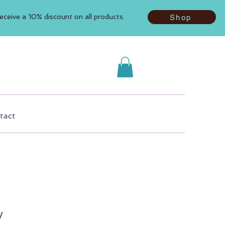
ceive a 10% discount on all products.
Shop
tact
y