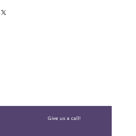
Give us a call!