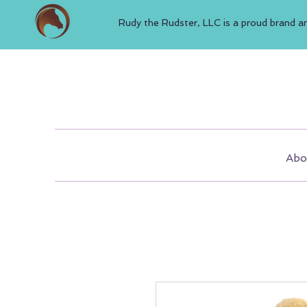
Rudy the Rudster, LLC is a proud brand a
Abo