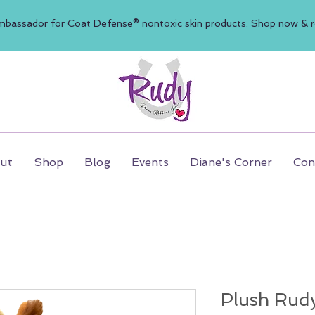
mbassador for Coat Defense® nontoxic skin products. Shop now & re
ut
Shop
Blog
Events
Diane's Corner
Con
Plush Rud