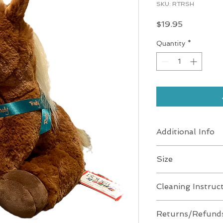
SKU: RTRSH
Price
$19.95
Quantity
*
Additional Info
Weight 7.7 oz
Size
Dimensions 9 × 9 × 
SIZE (IN) 10" Sitting
Cleaning Instruc
Age 24 Months & U
SIZE (CM) (25 cm)
Washing Machine
Returns/Refund