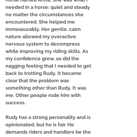
needed in a horse: quiet and steady 
no matter the circumstances she 
encountered. She helped me 
immeasurably. Her gentle, calm 
nature allowed my overactive 
nervous system to decompress 
while improving my riding skills. As 
my confidence grew, so did the 
nagging feeling that I needed to get 
back to trotting Rudy. It became 
clear that the problem was 
something other than Rudy. It was 
me. Other people rode him with 
success.
Rudy has a strong personality and is 
opinionated, but he is fair. He 
demands riders and handlers be the 