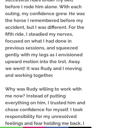
before I rode him alone. With each 
outing, my confidence grew. He was 
the horse I remembered before my 
accident, but I was different. For the 
fifth ride, I steadied my nerves, 
focused on what I had done in 
previous sessions, and squeezed 
gently with my legs as I envisioned 
upward motion into the trot. Away 
we went! It was Rudy and I moving 
and working together. 
Why was Rudy willing to work with 
me now? Instead of putting 
everything on him, I trusted him and 
chose confidence for myself. I took 
responsibility for my unresolved 
feelings and fear holding me back. I 