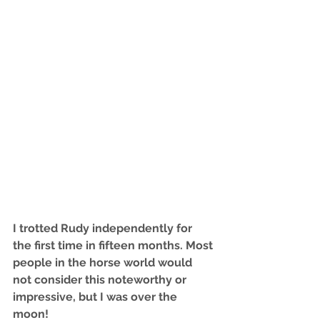
I trotted Rudy independently for 
the first time in fifteen months. Most 
people in the horse world would 
not consider this noteworthy or 
impressive, but I was over the 
moon! 