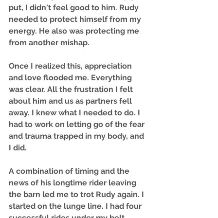
put, I didn't feel good to him. Rudy 
needed to protect himself from my 
energy. He also was protecting me 
from another mishap.
Once I realized this, appreciation 
and love flooded me. Everything 
was clear. All the frustration I felt 
about him and us as partners fell 
away. I knew what I needed to do. I 
had to work on letting go of the fear 
and trauma trapped in my body, and 
I did. 
A combination of timing and the 
news of his longtime rider leaving 
the barn led me to trot Rudy again. I 
started on the lunge line. I had four 
successful rides under my belt 