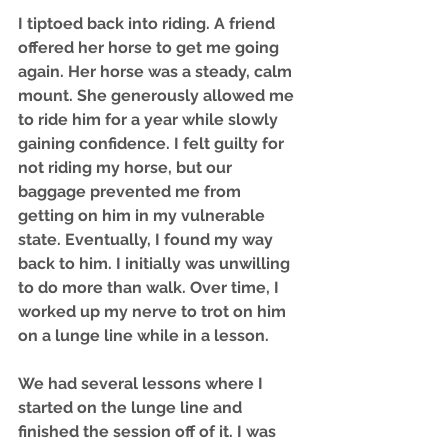
I tiptoed back into riding. A friend 
offered her horse to get me going 
again. Her horse was a steady, calm 
mount. She generously allowed me 
to ride him for a year while slowly 
gaining confidence. I felt guilty for 
not riding my horse, but our 
baggage prevented me from 
getting on him in my vulnerable 
state. Eventually, I found my way 
back to him. I initially was unwilling 
to do more than walk. Over time, I 
worked up my nerve to trot on him 
on a lunge line while in a lesson. 
We had several lessons where I 
started on the lunge line and 
finished the session off of it. I was 