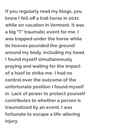
If you regularly read my blogs, you 
know I fell off a trail horse in 2021 
while on vacation in Vermont. It was 
a big "T" traumatic event for me. I 
was trapped under the horse while 
its hooves pounded the ground 
around my body, including my head. 
I found myself simultaneously 
praying and waiting for the impact 
of a hoof to strike me. I had no 
control over the outcome of the 
unfortunate position I found myself 
in. Lack of power to protect yourself 
contributes to whether a person is 
traumatized by an event. I was 
fortunate to escape a life-altering 
injury. 