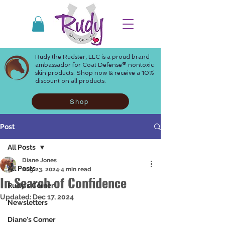
Rudy the Rudster, LLC is a proud brand
ambassador for Coat Defense® nontoxic
skin products. Shop now & receive a 10%
discount on all products.
Shop
Post
All Posts
Diane Jones
All Posts
Aug 23, 2024
4 min read
In Search of Confidence
Rudy's Corner
Updated:
Dec 17, 2024
Newsletters
Diane's Corner