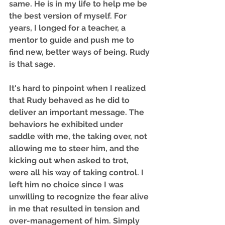
same. He is in my life to help me be 
the best version of myself. For 
years, I longed for a teacher, a 
mentor to guide and push me to 
find new, better ways of being. Rudy 
is that sage. 
It's hard to pinpoint when I realized 
that Rudy behaved as he did to 
deliver an important message. The 
behaviors he exhibited under 
saddle with me, the taking over, not 
allowing me to steer him, and the 
kicking out when asked to trot, 
were all his way of taking control. I 
left him no choice since I was 
unwilling to recognize the fear alive 
in me that resulted in tension and 
over-management of him. Simply 