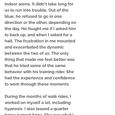
indoor arena. It didn't take long for 
us to run into trouble. Out of the 
blue, he refused to go in one 
direction or the other, depending on 
the day. He fought me if I asked him 
to back up, and when I asked for a 
halt. The frustration in me mounted 
and exacerbated the dynamic 
between the two of us. The only 
thing that made me feel better was 
that he tried some of the same 
behavior with his training rider. She 
had the experience and confidence 
to work through these moments. 
During the months of walk rides, I 
worked on myself a lot, including 
hypnosis. I also leased a quarter 
horse named Anna. She was what I 