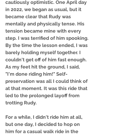
cautiously optimistic. One April day 
in 2022, we began as usual, but it 
became clear that Rudy was 
mentally and physically tense. His 
tension became mine with every 
step. I was terrified of him spooking. 
By the time the lesson ended, I was 
barely holding myself together. I 
couldn't get off of him fast enough. 
As my feet hit the ground, I said, 
"I'm done riding him!" Self-
preservation was all I could think of 
at that moment. It was this ride that 
led to the prolonged layoff from 
trotting Rudy. 
For a while, I didn't ride him at all, 
but one day, I decided to hop on 
him for a casual walk ride in the 