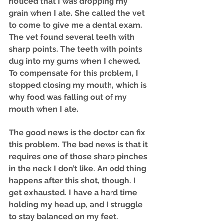
noticed that I was dropping my 
grain when I ate. She called the vet 
to come to give me a dental exam. 
The vet found several teeth with 
sharp points. The teeth with points 
dug into my gums when I chewed. 
To compensate for this problem, I 
stopped closing my mouth, which is 
why food was falling out of my 
mouth when I ate.
The good news is the doctor can fix 
this problem. The bad news is that it 
requires one of those sharp pinches 
in the neck I don’t like. An odd thing 
happens after this shot, though. I 
get exhausted. I have a hard time 
holding my head up, and I struggle 
to stay balanced on my feet. 