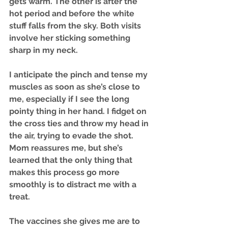
gets warm. The other is after the 
hot period and before the white 
stuff falls from the sky. Both visits 
involve her sticking something 
sharp in my neck. 
I anticipate the pinch and tense my 
muscles as soon as she’s close to 
me, especially if I see the long 
pointy thing in her hand. I fidget on 
the cross ties and throw my head in 
the air, trying to evade the shot. 
Mom reassures me, but she’s 
learned that the only thing that 
makes this process go more 
smoothly is to distract me with a 
treat.
The vaccines she gives me are to 