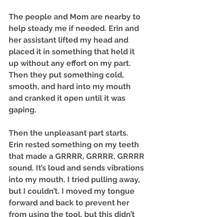
The people and Mom are nearby to 
help steady me if needed. Erin and 
her assistant lifted my head and 
placed it in something that held it 
up without any effort on my part. 
Then they put something cold, 
smooth, and hard into my mouth 
and cranked it open until it was 
gaping.
Then the unpleasant part starts. 
Erin rested something on my teeth 
that made a GRRRR, GRRRR, GRRRR 
sound. It’s loud and sends vibrations 
into my mouth. I tried pulling away, 
but I couldn’t. I moved my tongue 
forward and back to prevent her 
from using the tool, but this didn’t 