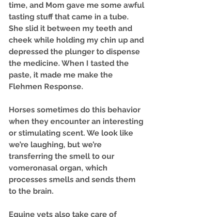
time, and Mom gave me some awful 
tasting stuff that came in a tube. 
She slid it between my teeth and 
cheek while holding my chin up and 
depressed the plunger to dispense 
the medicine. When I tasted the 
paste, it made me make the 
Flehmen Response. 
Horses sometimes do this behavior 
when they encounter an interesting 
or stimulating scent. We look like 
we’re laughing, but we’re 
transferring the smell to our 
vomeronasal organ, which 
processes smells and sends them 
to the brain. 
Equine vets also take care of 