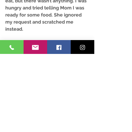
eat, but there wasn’t anything. I was 
hungry and tried telling Mom I was 
ready for some food. She ignored 
my request and scratched me 
instead. 
After some more time passed, I 
finally felt like myself. I repeatedly 
bobbed my head up and down to let 
Mom know I wanted food. She 
made noises with her mouth, 
disappeared, and returned with my 
hay net. Mom slid my door open, 
said “back,” and walked by me to 
hang the net. I snatched a bite as 
she passed by.
You might be wondering why I 
wasn’t allowed to have food. I heard 