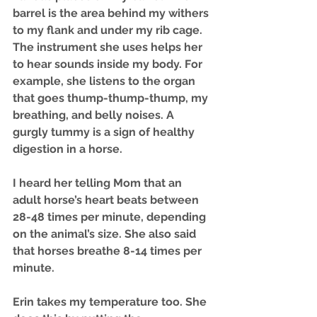
barrel is the area behind my withers 
to my flank and under my rib cage. 
The instrument she uses helps her 
to hear sounds inside my body. For 
example, she listens to the organ 
that goes thump-thump-thump, my 
breathing, and belly noises. A 
gurgly tummy is a sign of healthy 
digestion in a horse.
I heard her telling Mom that an 
adult horse’s heart beats between 
28-48 times per minute, depending 
on the animal’s size. She also said 
that horses breathe 8-14 times per 
minute. 
Erin takes my temperature too. She 