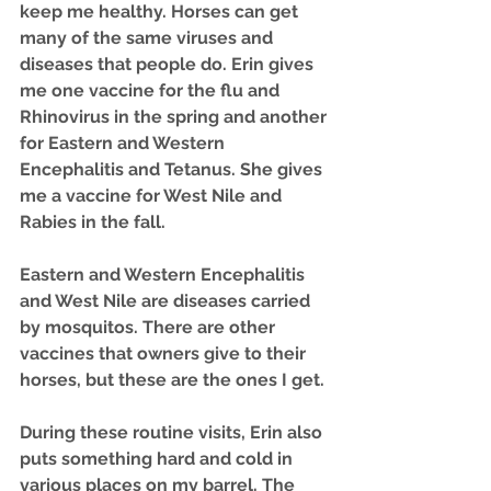
keep me healthy. Horses can get 
many of the same viruses and 
diseases that people do. Erin gives 
me one vaccine for the flu and 
Rhinovirus in the spring and another 
for Eastern and Western 
Encephalitis and Tetanus. She gives 
me a vaccine for West Nile and 
Rabies in the fall.
Eastern and Western Encephalitis 
and West Nile are diseases carried 
by mosquitos. There are other 
vaccines that owners give to their 
horses, but these are the ones I get.
During these routine visits, Erin also 
puts something hard and cold in 
various places on my barrel. The 