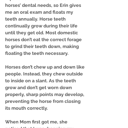
horses’ dental needs, so Erin gives 
me an oral exam and floats my 
teeth annually. Horse teeth 
continually grow during their life 
until they get old. Most domestic 
horses don’t eat the correct forage 
to grind their teeth down, making 
floating the teeth necessary.
Horses don’t chew up and down like 
people. Instead, they chew outside 
to inside on a slant. As the teeth 
grow and don’t get worn down 
properly, sharp points may develop, 
preventing the horse from closing 
its mouth correctly. 
When Mom first got me, she 