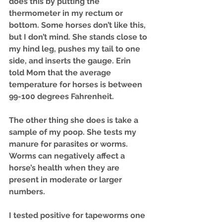
does this by putting the 
thermometer in my rectum or 
bottom. Some horses don’t like this, 
but I don’t mind. She stands close to 
my hind leg, pushes my tail to one 
side, and inserts the gauge. Erin 
told Mom that the average 
temperature for horses is between 
99-100 degrees Fahrenheit.
The other thing she does is take a 
sample of my poop. She tests my 
manure for parasites or worms. 
Worms can negatively affect a 
horse’s health when they are 
present in moderate or larger 
numbers. 
I tested positive for tapeworms one 