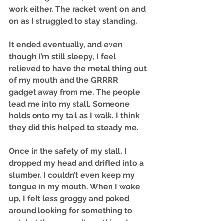
work either. The racket went on and 
on as I struggled to stay standing. 
It ended eventually, and even 
though I’m still sleepy, I feel 
relieved to have the metal thing out 
of my mouth and the GRRRR 
gadget away from me. The people 
lead me into my stall. Someone 
holds onto my tail as I walk. I think 
they did this helped to steady me.
Once in the safety of my stall, I 
dropped my head and drifted into a 
slumber. I couldn’t even keep my 
tongue in my mouth. When I woke 
up, I felt less groggy and poked 
around looking for something to 