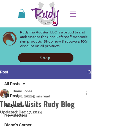
Rudy the Rudster, LLC is a proud brand
ambassador for Coat Defense® nontoxic
skin products. Shop now & receive a 10%
discount on all products.
Shop
Post
All Posts
Diane Jones
All Posts
May 8, 2022
5 min read
The Vet Visits Rudy Blog
Rudy's Corner
Updated:
Dec 17, 2024
Newsletters
Diane's Corner