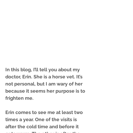
I
n this blog, I’ll tell you about my 
doctor, Erin. She is a horse vet. It’s 
not personal, but I am wary of her 
because it seems her purpose is to 
frighten me.
Erin comes to see me at least two 
times a year. One of the visits is 
after the cold time and before it 