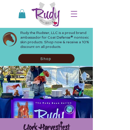
Rudy the Rudster, LLC is a proud brand
ambassador for Coat Defense® nontoxic
skin products. Shop now & receive a 10%
discount on all products.
Shop
York Harvestfest