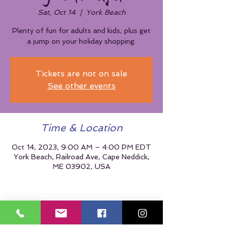
Sat, Oct 14
  |  
York Beach
Plenty of fun for adults and kids, plus get
a jump on your holiday shopping.
Tickets are not on sale
See other events
Time & Location
Oct 14, 2023, 9:00 AM – 4:00 PM EDT
York Beach, Railroad Ave, Cape Neddick,
ME 03902, USA
Share This Event