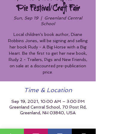
Pie Festival/Craft Fair
Sun, Sep 19
  |  
Greenland Central
School
Local children's book author, Diane
Robbins Jones, will be signing and selling
her book Rudy - A Big Horse with a Big
Heart. Be the first to get her new book,
Rudy 2 - Trailers, Pigs and New Friends,
on sale at a discounted pre-publication
price.
Time & Location
Sep 19, 2021, 10:00 AM – 3:00 PM
Greenland Central School, 70 Post Rd,
Greenland, NH 03840, USA