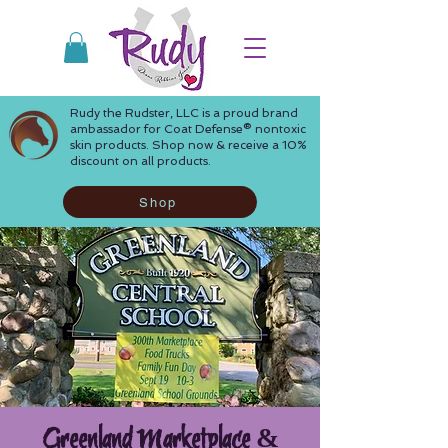
Rudy the Rudster, LLC is a proud brand
ambassador for Coat Defense® nontoxic
skin products. Shop now & receive a 10%
discount on all products.
Shop
Greenland Marketplace &