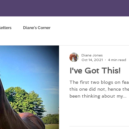
etters
Diane's Corner
Diane Jones
Oct 14, 2021
4 min read
I've Got This!
The first two blogs on fea
this one did not, hence the 
been thinking about my...