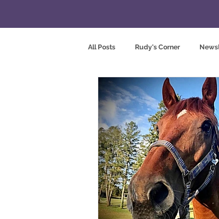
All Posts
Rudy's Corner
Newsl