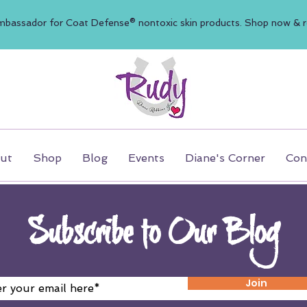
mbassador for Coat Defense® nontoxic skin products. Shop now & re
ut
Shop
Blog
Events
Diane's Corner
Con
Subscribe to Our Blog
Join