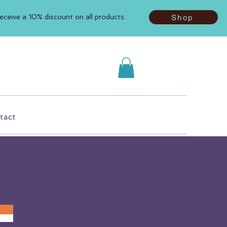
ceive a 10% discount on all products.
Shop
tact