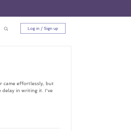
Log in / Sign up
r came effortlessly, but
delay in writing it. I've