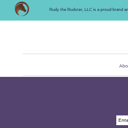
Rudy the Rudster, LLC is a proud brand a
Abo